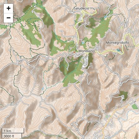
+
−
1 km
3000 ft