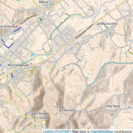
Leaflet
|
CyclOSM
| Map data: ©
OpenStreetMap
contributors