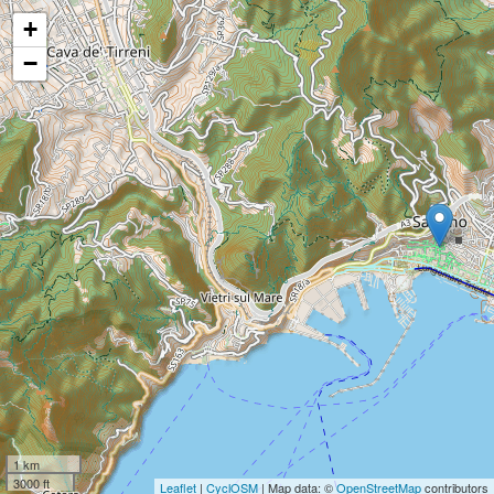
+
−
1 km
3000 ft
Leaflet
|
CyclOSM
| Map data: ©
OpenStreetMap
contributors